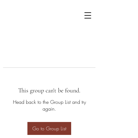
This group can't be found.
Head back to the Group List and try
again.
Go to Group List