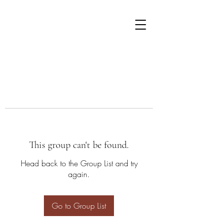
This group can't be found.
Head back to the Group List and try
again.
Go to Group List