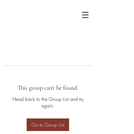
This group can't be found.
Head back to the Group List and try
again.
Go to Group List