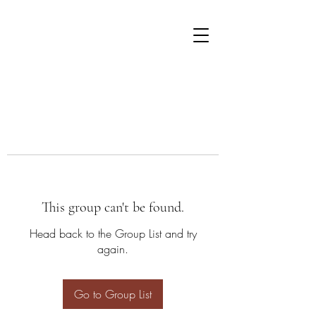
This group can't be found.
Head back to the Group List and try
again.
Go to Group List