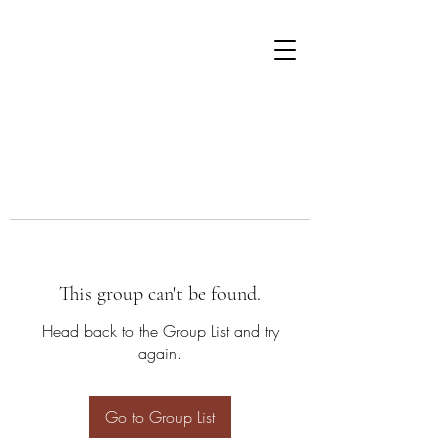
This group can't be found.
Head back to the Group List and try
again.
Go to Group List