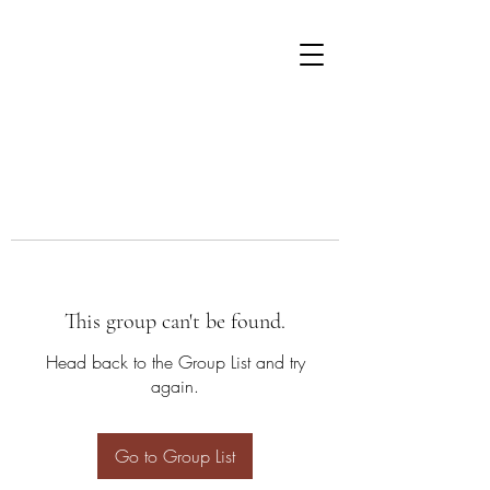
This group can't be found.
Head back to the Group List and try
again.
Go to Group List