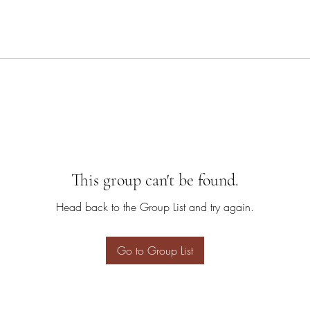
This group can't be found.
Head back to the Group List and try again.
Go to Group List