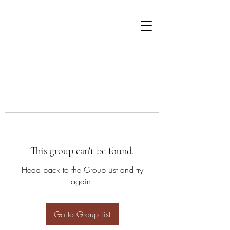
This group can't be found.
Head back to the Group List and try
again.
Go to Group List