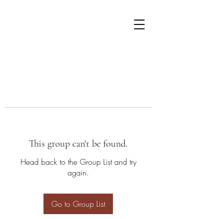
This group can't be found.
Head back to the Group List and try
again.
Go to Group List