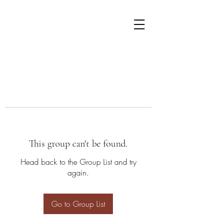
This group can't be found.
Head back to the Group List and try
again.
Go to Group List