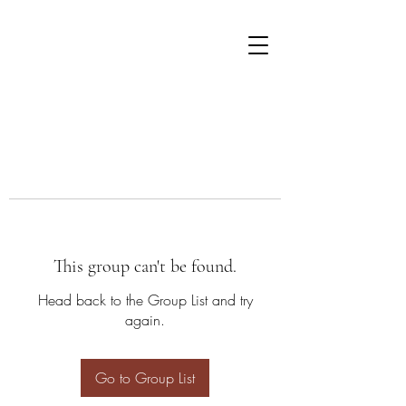
This group can't be found.
Head back to the Group List and try
again.
Go to Group List