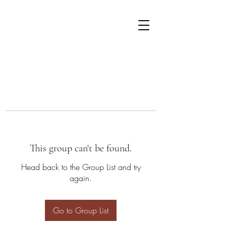
This group can't be found.
Head back to the Group List and try
again.
Go to Group List