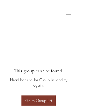
This group can't be found.
Head back to the Group List and try
again.
Go to Group List