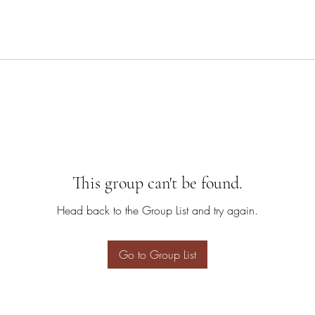
This group can't be found.
Head back to the Group List and try again.
Go to Group List