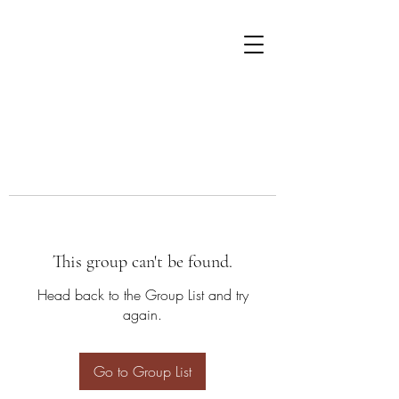
This group can't be found.
Head back to the Group List and try
again.
Go to Group List