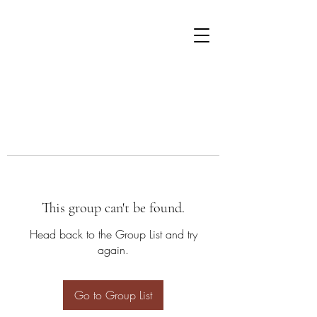
This group can't be found.
Head back to the Group List and try
again.
Go to Group List