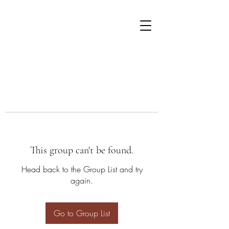
This group can't be found.
Head back to the Group List and try
again.
Go to Group List