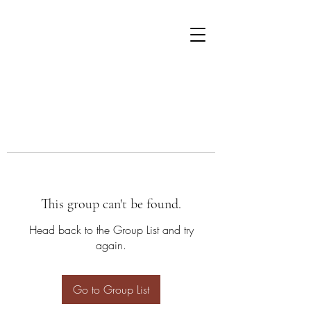
This group can't be found.
Head back to the Group List and try
again.
Go to Group List