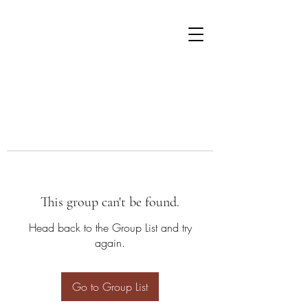
This group can't be found.
Head back to the Group List and try
again.
Go to Group List