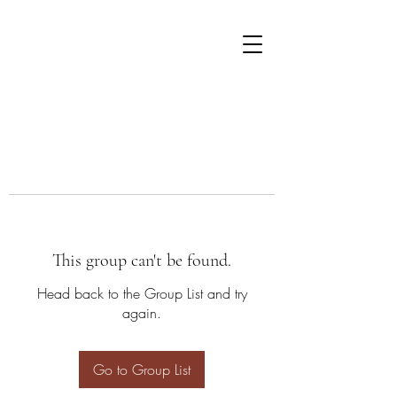
This group can't be found.
Head back to the Group List and try
again.
Go to Group List