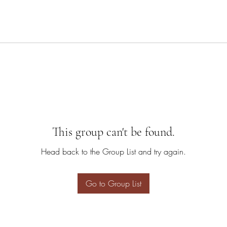
This group can't be found.
Head back to the Group List and try again.
Go to Group List