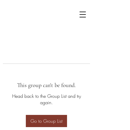
This group can't be found.
Head back to the Group List and try
again.
Go to Group List