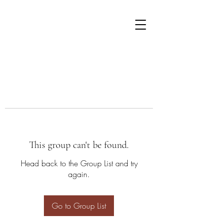
This group can't be found.
Head back to the Group List and try
again.
Go to Group List