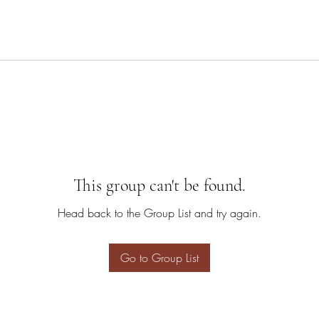
This group can't be found.
Head back to the Group List and try again.
Go to Group List