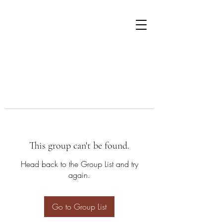
This group can't be found.
Head back to the Group List and try
again.
Go to Group List