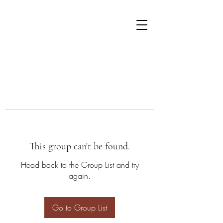
This group can't be found.
Head back to the Group List and try
again.
Go to Group List