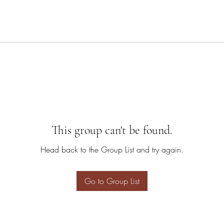
This group can't be found.
Head back to the Group List and try again.
Go to Group List