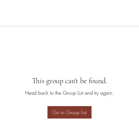
This group can't be found.
Head back to the Group List and try again.
Go to Group List