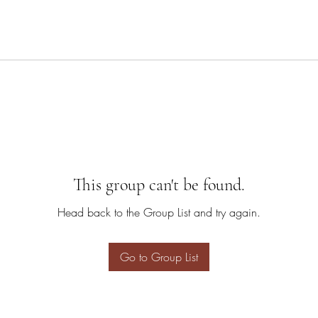
This group can't be found.
Head back to the Group List and try again.
Go to Group List