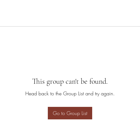
This group can't be found.
Head back to the Group List and try again.
Go to Group List